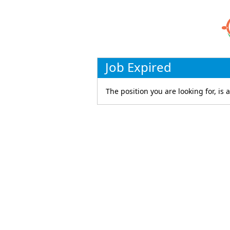
Job Expired
The position you are looking for, is